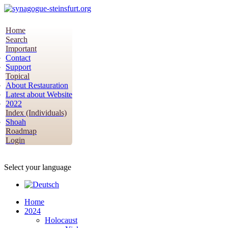
Home
Search
Important
Contact
Support
Topical
About Restauration
Latest about Website
2022
Index (Individuals)
Shoah
Roadmap
Login
Select your language
Home
2024
Holocaust