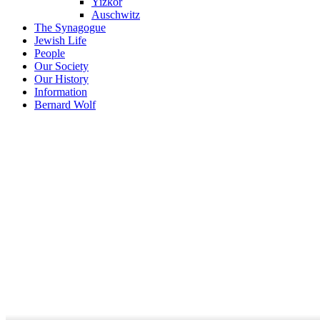
Yizkor
Auschwitz
The Synagogue
Jewish Life
People
Our Society
Our History
Information
Bernard Wolf