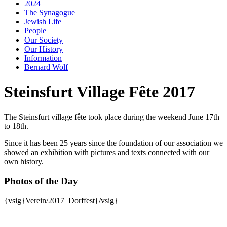
2024
The Synagogue
Jewish Life
People
Our Society
Our History
Information
Bernard Wolf
Steinsfurt Village Fête 2017
The Steinsfurt village fête took place during the weekend June 17th
to 18th.
Since it has been 25 years since the foundation of our association we
showed an exhibition with pictures and texts connected with our
own history.
Photos of the Day
{vsig}Verein/2017_Dorffest{/vsig}