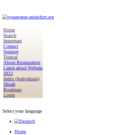
Home
Search
Important
Contact
Support
Topical
About Restauration
Latest about Website
2022
Index (Individuals)
Shoah
Roadmap
Login
Select your language
Home