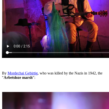
By
Mordechai Gebirtig
, who was killed by the Nazis in 1942, the
"
Arbetsloze marsh
":