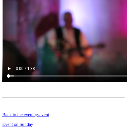
Back to the evening-event
Event on Sunday