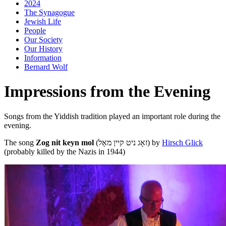
2024
The Synagogue
Jewish Life
People
Our Society
Our History
Information
Bernard Wolf
Impressions from the Evening
Songs from the Yiddish tradition played an important role during the
evening.
The song
Zog nit keyn mol
(
זאָג ניט קיין מאָל
‎) by
Hirsch Glick
(probably killed by the Nazis in 1944)