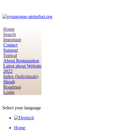
Home
Search
Important
Contact
Support
Topical
About Restauration
Latest about Website
2022
Index (Individuals)
Shoah
Roadmap
Login
Select your language
Home