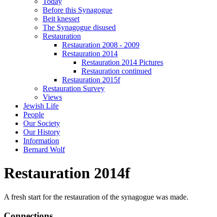
Today
Before this Synagogue
Beit knesset
The Synagogue disused
Restauration
Restauration 2008 - 2009
Restauration 2014
Restauration 2014 Pictures
Restauration continued
Restauration 2015f
Restauration Survey
Views
Jewish Life
People
Our Society
Our History
Information
Bernard Wolf
Restauration 2014f
A fresh start for the restauration of the synagogue was made.
Connections