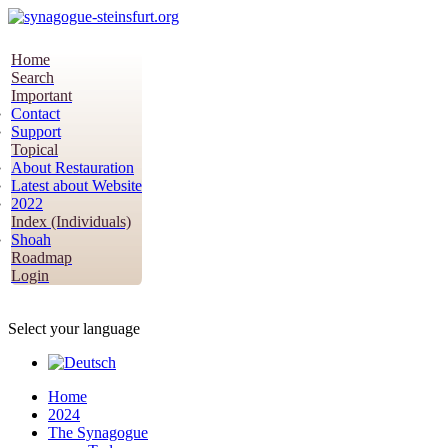
Home
Search
Important
Contact
Support
Topical
About Restauration
Latest about Website
2022
Index (Individuals)
Shoah
Roadmap
Login
Select your language
Home
2024
The Synagogue