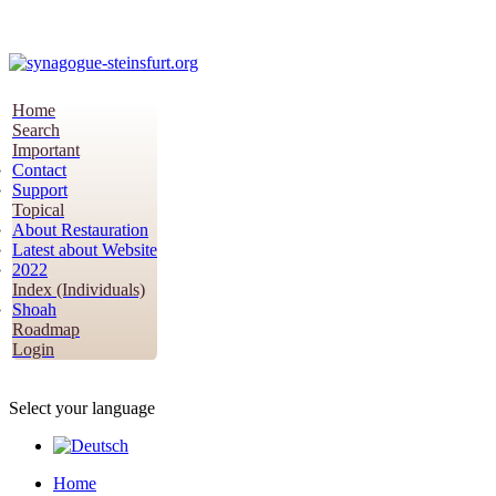
Home
Search
Important
Contact
Support
Topical
About Restauration
Latest about Website
2022
Index (Individuals)
Shoah
Roadmap
Login
Select your language
Home