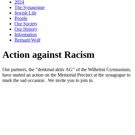
2024
The Synagogue
Jewish Life
People
Our Society
Our History
Information
Bernard Wolf
Action against Racism
Our partners, the "denkmal aktiv AG" of the Wilhelmi Gymnasium,
have started an action on the Memorial Precinct at the synagogue to
mark the sad occasion . We invite you to join in.