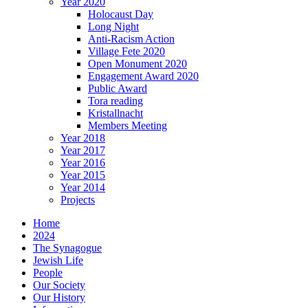
Year 2020
Holocaust Day
Long Night
Anti-Racism Action
Village Fete 2020
Open Monument 2020
Engagement Award 2020
Public Award
Tora reading
Kristallnacht
Members Meeting
Year 2018
Year 2017
Year 2016
Year 2015
Year 2014
Projects
Home
2024
The Synagogue
Jewish Life
People
Our Society
Our History