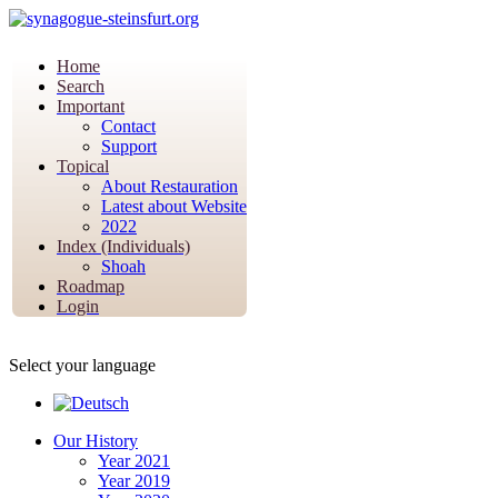
Home
Search
Important
Contact
Support
Topical
About Restauration
Latest about Website
2022
Index (Individuals)
Shoah
Roadmap
Login
Select your language
Our History
Year 2021
Year 2019