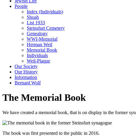
Jewish Life
People
Index (Individuals)
Shoah
List 1933
Steinsfurt Cemetery
Genealogy
WWI-Memorial
Herman Weil
Memorial Book
Individuals
Weil-Plaque
Our Society
Our History
Information
Bernard Wolf
The Memorial Book
We have created a memorial book, that is on display in the former syna
The book was first presented to the public in 2016.