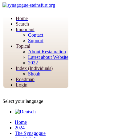
Home
Search
Important
Contact
Support
Topical
About Restauration
Latest about Website
2022
Index (Individuals)
Shoah
Roadmap
Login
Select your language
Home
2024
The Synagogue