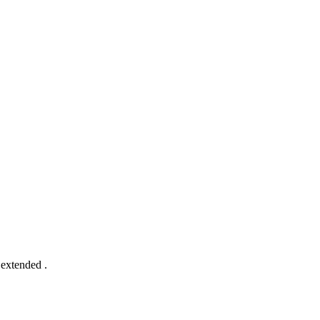
 extended .