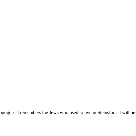
gogue. It remembers the Jews who used to live in Steinsfurt. It will be