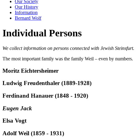
Our Society
Our History
Information
Bernard Wolf
Individual Persons
We collect information on persons connected with Jewish Steinsfurt.
The most important family was the family Weil – even by numbers.
Moritz Eichtersheimer
Ludwig Freudenthaler (1889-1928)
Ferdinand Hanauer (1848 - 1920)
Eugen Jack
Elsa Vogt
Adolf Weil (1859 - 1931)