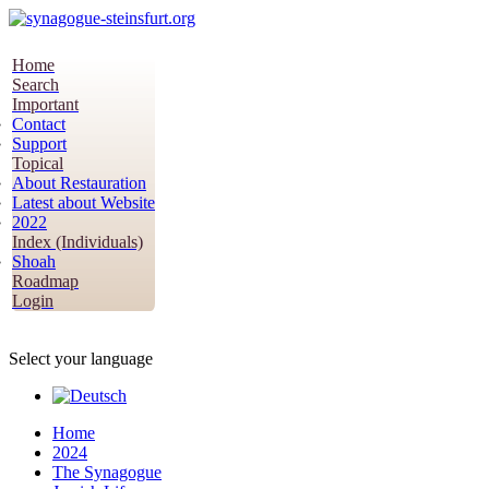
Home
Search
Important
Contact
Support
Topical
About Restauration
Latest about Website
2022
Index (Individuals)
Shoah
Roadmap
Login
Select your language
Home
2024
The Synagogue