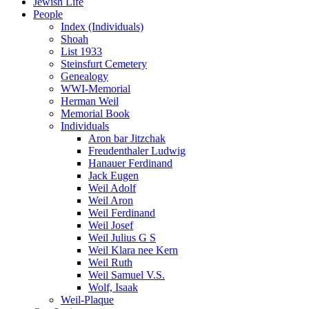
Jewish Life
People
Index (Individuals)
Shoah
List 1933
Steinsfurt Cemetery
Genealogy
WWI-Memorial
Herman Weil
Memorial Book
Individuals
Aron bar Jitzchak
Freudenthaler Ludwig
Hanauer Ferdinand
Jack Eugen
Weil Adolf
Weil Aron
Weil Ferdinand
Weil Josef
Weil Julius G S
Weil Klara nee Kern
Weil Ruth
Weil Samuel V.S.
Wolf, Isaak
Weil-Plaque