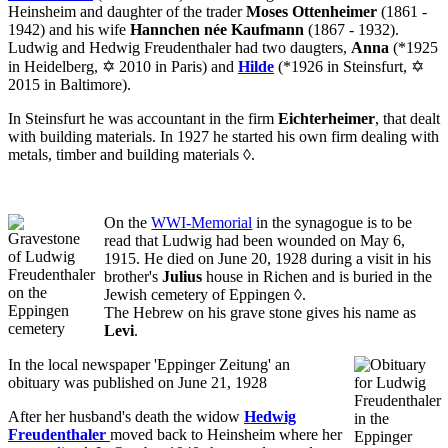
Heinsheim and daughter of the trader
Moses Ottenheimer
(1861 -
1942) and his wife
Hannchen née Kaufmann
(1867 - 1932).
Ludwig and Hedwig Freudenthaler had two daugters,
Anna
(*1925
in Heidelberg, ✡ 2010 in Paris) and
Hilde
(*1926 in Steinsfurt, ✡
2015 in Baltimore).
In Steinsfurt he was accountant in the firm
Eichterheimer
, that dealt
with building materials. In 1927 he started his own firm dealing with
metals, timber and building materials
◊
.
On the
WWI-Memorial
in the synagogue is to be
read that Ludwig had been wounded on May 6,
1915. He died on June 20, 1928 during a visit in his
brother's
Julius
house in Richen and is buried in the
Jewish cemetery of Eppingen
◊
.
The Hebrew on his grave stone gives his name as
Levi
.
In the local newspaper 'Eppinger Zeitung' an
obituary
was published on June 21, 1928
After her husband's death the widow
Hedwig
Freudenthaler
moved back to Heinsheim where her