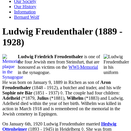
Our Society
Our History
Information
Bernard Wolf
Ludwig Freudenthaler (1889 -
1928)
Ludwig Friedrich Freudenthaler
is one of
the four Jewish men from Steinsfurt, that are
honoured as victims on the
WWI-Memorial
in the synagogue.
He was born on January 9, 1889 in Richen as son of
Aron
Freudenthaler
(1848 - 1912), a butcher and trader, and his wife
Sophie née Bär
(1851 - 1937)
◊
. The couple had four children:
Adelheid
(*1879,
Julius
(*1881),
Wilhelm
(*1883) and Ludwig.
Adelheid died within the year of her birth. Wilhelm was killed in
action in March 1918 and is remembered on the memorial in the
Jewish cemetery in Eppingen.
On January 6th, 1920 Ludwig Freudenthaler married
Hedwig
Ottenheimer
(1893 - 1945) in Heidelberg
◊
. She was from