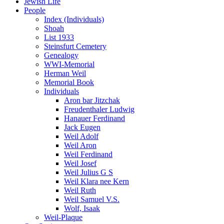
Jewish Life
People
Index (Individuals)
Shoah
List 1933
Steinsfurt Cemetery
Genealogy
WWI-Memorial
Herman Weil
Memorial Book
Individuals
Aron bar Jitzchak
Freudenthaler Ludwig
Hanauer Ferdinand
Jack Eugen
Weil Adolf
Weil Aron
Weil Ferdinand
Weil Josef
Weil Julius G S
Weil Klara nee Kern
Weil Ruth
Weil Samuel V.S.
Wolf, Isaak
Weil-Plaque