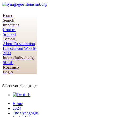
Home
Search
Important
Contact
Support
Topical
About Restauration
Latest about Website
2022
Index (Individuals)
Shoah
Roadmap
Login
Select your language
Home
2024
The Synagogue