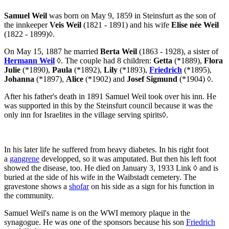
Samuel Weil
was born on May 9, 1859 in Steinsfurt as the son of
the innkeeper
Veis Weil
(1821 - 1891) and his wife
Elise née Weil
(1822 - 1899)
◊
.
On May 15, 1887 he married
Berta Weil
(1863 - 1928), a sister of
Hermann Weil
◊
. The couple had 8 children:
Getta
(*1889),
Flora
Julie
(*1890),
Paula
(*1892),
Lily
(*1893),
Friedrich
(*1895),
Johanna
(*1897),
Alice
(*1902) and
Josef Sigmund
(*1904)
◊
.
After his father's death in 1891 Samuel Weil took over his inn. He
was supported in this by the Steinsfurt council because it was the
only inn for Israelites in the village serving spirits
◊
.
In his later life he suffered from heavy diabetes. In his right foot
a
gangrene
developped, so it was amputated. But then his left foot
showed the disease, too. He died on January 3, 1933
Link ◊
and is
buried at the side of his wife in the Waibstadt cemetery. The
gravestone shows a
shofar
on his side as a sign for his function in
the community.
Samuel Weil's name is on the WWI memory plaque in the
synagogue. He was one of the sponsors because his son
Friedrich