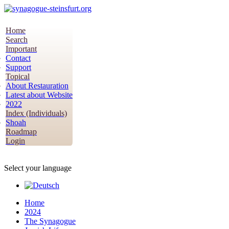
Home
Search
Important
Contact
Support
Topical
About Restauration
Latest about Website
2022
Index (Individuals)
Shoah
Roadmap
Login
Select your language
Home
2024
The Synagogue