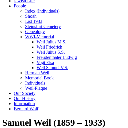
Jewish Life
People
Index (Individuals)
Shoah
List 1933
Steinsfurt Cemetery
Genealogy
WWI-Memorial
Weil Julius M.S.
Weil Friedrich
Weil Julius S.S.
Freudenthaler Ludwig
Vogt Elsa
Weil Samuel V.S.
Herman Weil
Memorial Book
Individuals
Weil-Plaque
Our Society
Our History
Information
Bernard Wolf
Samuel Weil (1859 – 1933)