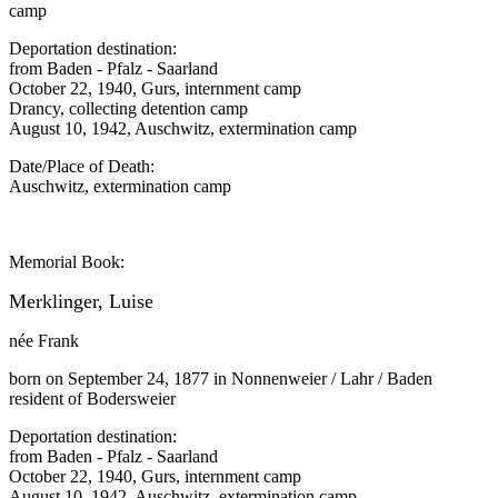
camp
Deportation destination:
from Baden - Pfalz - Saarland
October 22, 1940, Gurs, internment camp
Drancy, collecting detention camp
August 10, 1942, Auschwitz, extermination camp
Date/Place of Death:
Auschwitz, extermination camp
Memorial Book:
Merklinger, Luise
née Frank
born on September 24, 1877 in Nonnenweier / Lahr / Baden
resident of Bodersweier
Deportation destination:
from Baden - Pfalz - Saarland
October 22, 1940, Gurs, internment camp
August 10, 1942, Auschwitz, extermination camp