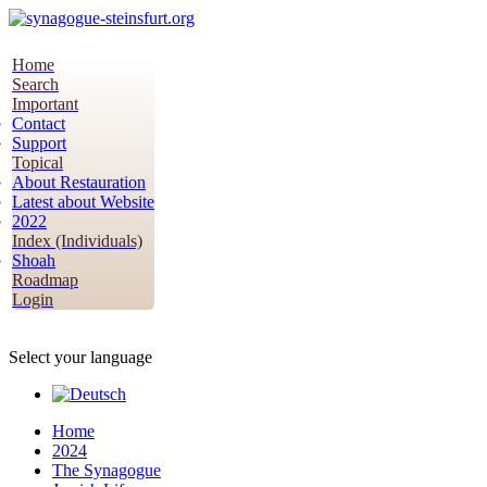
Home
Search
Important
Contact
Support
Topical
About Restauration
Latest about Website
2022
Index (Individuals)
Shoah
Roadmap
Login
Select your language
Home
2024
The Synagogue