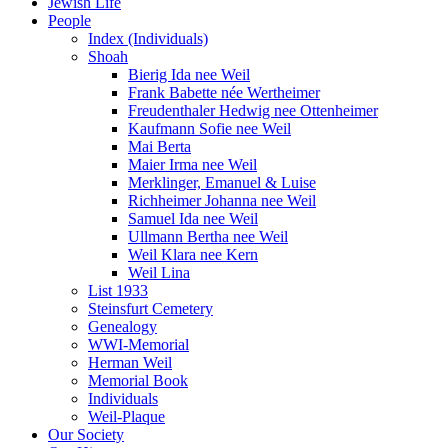
Jewish Life
People
Index (Individuals)
Shoah
Bierig Ida nee Weil
Frank Babette née Wertheimer
Freudenthaler Hedwig nee Ottenheimer
Kaufmann Sofie nee Weil
Mai Berta
Maier Irma nee Weil
Merklinger, Emanuel & Luise
Richheimer Johanna nee Weil
Samuel Ida nee Weil
Ullmann Bertha nee Weil
Weil Klara nee Kern
Weil Lina
List 1933
Steinsfurt Cemetery
Genealogy
WWI-Memorial
Herman Weil
Memorial Book
Individuals
Weil-Plaque
Our Society