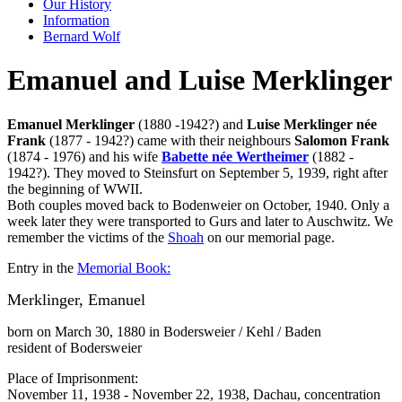
Our History
Information
Bernard Wolf
Emanuel and Luise Merklinger
Emanuel Merklinger
(1880 -1942?) and
Luise Merklinger née
Frank
(1877 - 1942?) came with their neighbours
Salomon Frank
(1874 - 1976) and his wife
Babette née Wertheimer
(1882 -
1942?). They moved to Steinsfurt on September 5, 1939, right after
the beginning of WWII.
Both couples moved back to Bodenweier on October, 1940. Only a
week later they were transported to Gurs and later to Auschwitz. We
remember the victims of the
Shoah
on our memorial page.
Entry in the
Memorial Book:
Merklinger, Emanuel
born on March 30, 1880 in Bodersweier / Kehl / Baden
resident of Bodersweier
Place of Imprisonment:
November 11, 1938 - November 22, 1938, Dachau, concentration